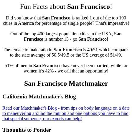
Fun Facts about
San Francisco
!
Did you know that
San Francisco
is ranked 1 out of the top 100
cities in America for percentage of single people? That's impressive!
Out of the top 400 largest population cities in the USA,
San
Francisco
is number 13 - go
San Francisco
!
The female to male ratio in
San Francisco
is 49/51 which compares
to the state average of 50.5/49.5 or the US average of 51/49.
51% of men in
San Francisco
have never been married, while for
women it’s 42% - we call that an opportunity!
San Francisco Matchmaker
Footer
California Matchmaker’s Blog
Read our Matchmaker's Blog - from tips on body language on a date
to maneuvering around the million and one options you have to find
that special someone, our experts can help!
Thoughts to Ponder