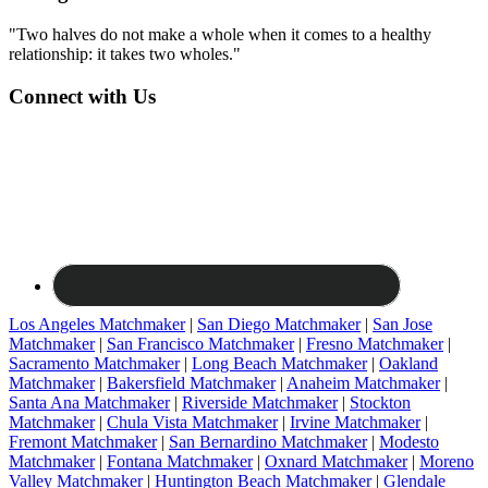
"Two halves do not make a whole when it comes to a healthy
relationship: it takes two wholes."
Connect with Us
Los Angeles Matchmaker
|
San Diego Matchmaker
|
San Jose
Matchmaker
|
San Francisco Matchmaker
|
Fresno Matchmaker
|
Sacramento Matchmaker
|
Long Beach Matchmaker
|
Oakland
Matchmaker
|
Bakersfield Matchmaker
|
Anaheim Matchmaker
|
Santa Ana Matchmaker
|
Riverside Matchmaker
|
Stockton
Matchmaker
|
Chula Vista Matchmaker
|
Irvine Matchmaker
|
Fremont Matchmaker
|
San Bernardino Matchmaker
|
Modesto
Matchmaker
|
Fontana Matchmaker
|
Oxnard Matchmaker
|
Moreno
Valley Matchmaker
|
Huntington Beach Matchmaker
|
Glendale