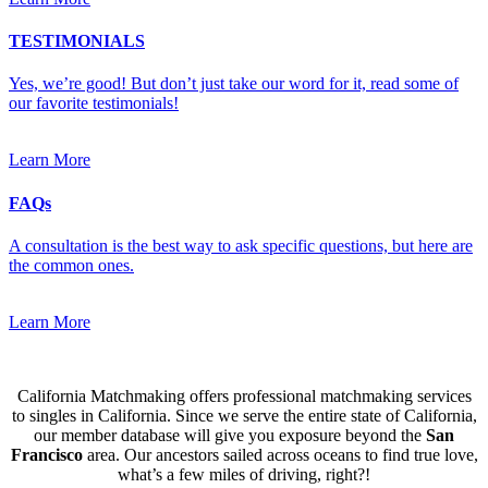
TESTIMONIALS
Yes, we’re good! But don’t just take our word for it, read some of
our favorite testimonials!
Learn More
FAQs
A consultation is the best way to ask specific questions, but here are
the common ones.
Learn More
California Matchmaking offers professional matchmaking services
to singles in California. Since we serve the entire state of California,
our member database will give you exposure beyond the
San
Francisco
area. Our ancestors sailed across oceans to find true love,
what’s a few miles of driving, right?!