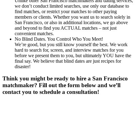
Unlike other San Francisco matchmakers and dating services,
we don’t conduct limited searches, use only our database to
find matches, or restrict your matches to other paying
members or clients. Whether you want us to search solely in
San Francisco, or also in additional locations, we go above
and beyond to find you ACTUAL matches – not just
convenient matches.
No Blind Dates. You Control Who You Meet!
We’re good, but you still know yourself the best. We work
hard to search for, screen, and interview matches for you
before we present them to you, but ultimately YOU have the
final say. We believe that blind dates are just recipes for
disaster!
Think you might be ready to hire a San Francisco
matchmaker? Fill out the form below and we’ll
contact you to schedule a consultation!
Gender
*
Male
Female
Age
*
First Name
*
Last Name
*