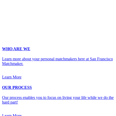
Email
*
Phone
*
No country code or special characters. Enter a 10
digit phone number.
Occupation
*
Zip
*
Upload Photo
WHO ARE WE
Learn more about your personal matchmakers here at San Francisco
Matchmaker.
Learn More
OUR PROCESS
Our process enables you to focus on living your life while we do the
hard part!
Learn More