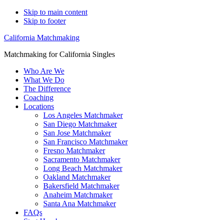
Skip to main content
Skip to footer
California Matchmaking
Matchmaking for California Singles
Who Are We
What We Do
The Difference
Coaching
Locations
Los Angeles Matchmaker
San Diego Matchmaker
San Jose Matchmaker
San Francisco Matchmaker
Fresno Matchmaker
Sacramento Matchmaker
Long Beach Matchmaker
Oakland Matchmaker
Bakersfield Matchmaker
Anaheim Matchmaker
Santa Ana Matchmaker
FAQs