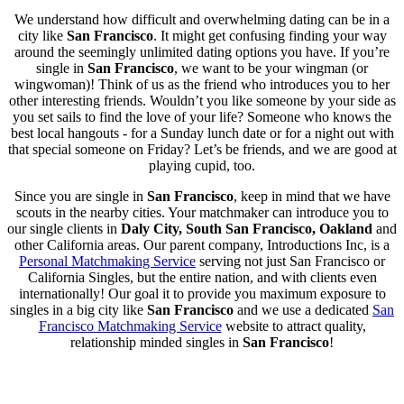
We understand how difficult and overwhelming dating can be in a
city like
San Francisco
. It might get confusing finding your way
around the seemingly unlimited dating options you have. If you’re
single in
San Francisco
, we want to be your wingman (or
wingwoman)! Think of us as the friend who introduces you to her
other interesting friends. Wouldn’t you like someone by your side as
you set sails to find the love of your life? Someone who knows the
best local hangouts - for a Sunday lunch date or for a night out with
that special someone on Friday? Let’s be friends, and we are good at
playing cupid, too.
Since you are single in
San Francisco
, keep in mind that we have
scouts in the nearby cities. Your matchmaker can introduce you to
our single clients in
Daly City, South San Francisco, Oakland
and
other California areas. Our parent company, Introductions Inc, is a
Personal Matchmaking Service
serving not just San Francisco or
California Singles, but the entire nation, and with clients even
internationally! Our goal it to provide you maximum exposure to
singles in a big city like
San Francisco
and we use a dedicated
San
Francisco Matchmaking Service
website to attract quality,
relationship minded singles in
San Francisco
!