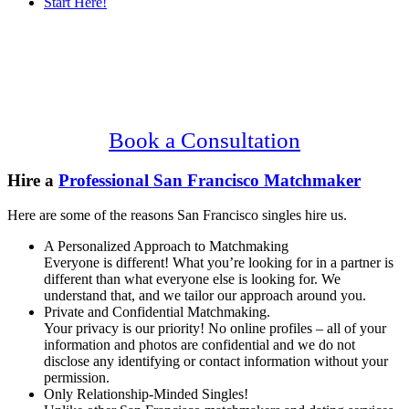
Start Here!
Main
Serving Upscale, Relationship Minded
Content
San Francisco Singles.
Confidential, Effective and Secure!
Book a Consultation
Hire a
Professional San Francisco Matchmaker
Here are some of the reasons San Francisco singles hire us.
A Personalized Approach to Matchmaking
Everyone is different! What you’re looking for in a partner is
different than what everyone else is looking for. We
understand that, and we tailor our approach around you.
Private and Confidential Matchmaking.
Your privacy is our priority! No online profiles – all of your
information and photos are confidential and we do not
disclose any identifying or contact information without your
permission.
Only Relationship-Minded Singles!