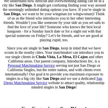
We understand how difficult and overwhelming dating can be in a
city like
San Diego
. It might get confusing finding your way around
the seemingly unlimited dating options you have. If you’re single in
San Diego
, we want to be your wingman (or wingwoman)! Think
of us as the friend who introduces you to her other interesting
friends. Wouldn’t you like someone by your side as you set sails to
find the love of your life? Someone who knows the best local
hangouts - for a Sunday lunch date or for a night out with that
special someone on Friday? Let’s be friends, and we are good at
playing cupid, too.
Since you are single in
San Diego
, keep in mind that we have
scouts in the nearby cities. Your matchmaker can introduce you to
our single clients in
Chula Vista, La Mesa, El Cajon
and other
California areas. Our parent company, Introductions Inc, is a
Personal Matchmaking Service
serving not just San Diego or
California Singles, but the entire nation, and with clients even
internationally! Our goal it to provide you maximum exposure to
singles in a big city like
San Diego
and we use a dedicated
San
Diego Matchmaking Service
website to attract quality, relationship
minded singles in
San Diego
!