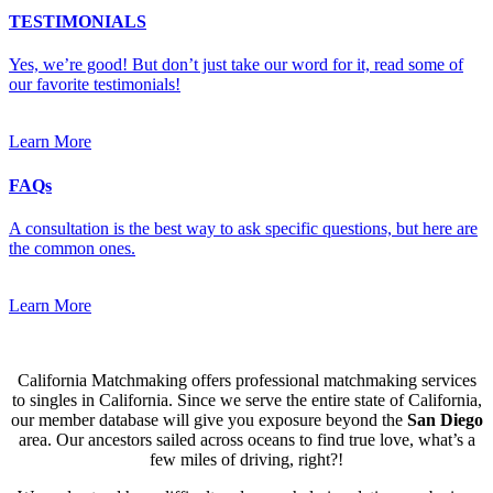
TESTIMONIALS
Yes, we’re good! But don’t just take our word for it, read some of
our favorite testimonials!
Learn More
FAQs
A consultation is the best way to ask specific questions, but here are
the common ones.
Learn More
California Matchmaking offers professional matchmaking services
to singles in California. Since we serve the entire state of California,
our member database will give you exposure beyond the
San Diego
area. Our ancestors sailed across oceans to find true love, what’s a
few miles of driving, right?!