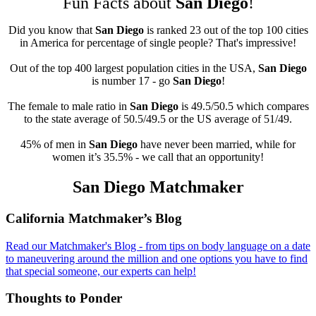
Fun Facts about
San Diego
!
Did you know that
San Diego
is ranked 23 out of the top 100 cities
in America for percentage of single people? That's impressive!
Out of the top 400 largest population cities in the USA,
San Diego
is number 17 - go
San Diego
!
The female to male ratio in
San Diego
is 49.5/50.5 which compares
to the state average of 50.5/49.5 or the US average of 51/49.
45% of men in
San Diego
have never been married, while for
women it’s 35.5% - we call that an opportunity!
San Diego Matchmaker
Footer
California Matchmaker’s Blog
Read our Matchmaker's Blog - from tips on body language on a date
to maneuvering around the million and one options you have to find
that special someone, our experts can help!
Thoughts to Ponder