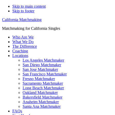
Skip to main content
Skip to footer
California Matchmaking
Matchmaking for California Singles
Who Are We
What We Do
The Difference
Coaching
Locations
Los Angeles Matchmaker
San Diego Matchmaker
San Jose Matchmaker
San Francisco Matchmaker
Fresno Matchmaker
Sacramento Matchmaker
Long Beach Matchmaker
Oakland Matchmaker
Bakersfield Matchmaker
Anaheim Matchmaker
Santa Ana Matchmaker
FAQs