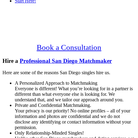
Start Here!
Main
Serving Upscale, Relationship Minded
Content
San Diego Singles.
Confidential, Effective and Secure!
Book a Consultation
Hire a
Professional San Diego Matchmaker
Here are some of the reasons San Diego singles hire us.
A Personalized Approach to Matchmaking
Everyone is different! What you’re looking for in a partner is
different than what everyone else is looking for. We
understand that, and we tailor our approach around you.
Private and Confidential Matchmaking.
Your privacy is our priority! No online profiles – all of your
information and photos are confidential and we do not
disclose any identifying or contact information without your
permission.
Only Relationship-Minded Singles!