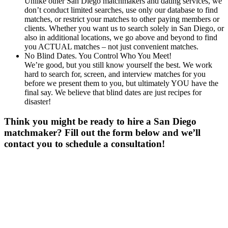
Unlike other San Diego matchmakers and dating services, we
don’t conduct limited searches, use only our database to find
matches, or restrict your matches to other paying members or
clients. Whether you want us to search solely in San Diego, or
also in additional locations, we go above and beyond to find
you ACTUAL matches – not just convenient matches.
No Blind Dates. You Control Who You Meet!
We’re good, but you still know yourself the best. We work
hard to search for, screen, and interview matches for you
before we present them to you, but ultimately YOU have the
final say. We believe that blind dates are just recipes for
disaster!
Think you might be ready to hire a San Diego
matchmaker? Fill out the form below and we’ll
contact you to schedule a consultation!
Gender
*
Male
Female
Age
*
First Name
*
Last Name
*
Email
*