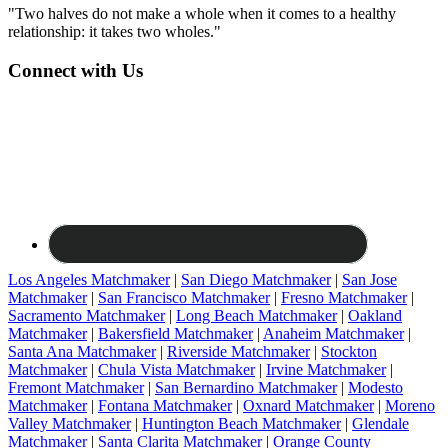
"Two halves do not make a whole when it comes to a healthy
relationship: it takes two wholes."
Connect with Us
Los Angeles Matchmaker
|
San Diego Matchmaker
|
San Jose
Matchmaker
|
San Francisco Matchmaker
|
Fresno Matchmaker
|
Sacramento Matchmaker
|
Long Beach Matchmaker
|
Oakland
Matchmaker
|
Bakersfield Matchmaker
|
Anaheim Matchmaker
|
Santa Ana Matchmaker
|
Riverside Matchmaker
|
Stockton
Matchmaker
|
Chula Vista Matchmaker
|
Irvine Matchmaker
|
Fremont Matchmaker
|
San Bernardino Matchmaker
|
Modesto
Matchmaker
|
Fontana Matchmaker
|
Oxnard Matchmaker
|
Moreno
Valley Matchmaker
|
Huntington Beach Matchmaker
|
Glendale
Matchmaker
|
Santa Clarita Matchmaker
|
Orange County