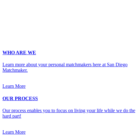
Phone
*
No country code or special characters. Enter a 10
digit phone number.
Occupation
*
Zip
*
Upload Photo
WHO ARE WE
Learn more about your personal matchmakers here at San Diego
Matchmaker.
Learn More
OUR PROCESS
Our process enables you to focus on living your life while we do the
hard part!
Learn More