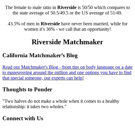
The female to male ratio in
Riverside
is 50/50 which compares to
the state average of 50.5/49.5 or the US average of 51/49.
43.5% of men in
Riverside
have never been married, while for
women it’s 36% - we call that an opportunity!
Riverside Matchmaker
Footer
California Matchmaker’s Blog
Read our Matchmaker's Blog - from tips on body language on a date
to maneuvering around the million and one options you have to find
that special someone, our experts can help!
Thoughts to Ponder
"Two halves do not make a whole when it comes to a healthy
relationship: it takes two wholes."
Connect with Us