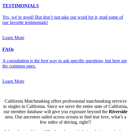
TESTIMONIALS
Yes, we’re good! But don’t just take our word for it, read some of
our favorite testimonials!
Learn More
FAQs
A consultation is the best way to ask specific questions, but here are
the common ones.
Learn More
California Matchmaking offers professional matchmaking services
to singles in California. Since we serve the entire state of California,
our member database will give you exposure beyond the
Riverside
area. Our ancestors sailed across oceans to find true love, what’s a
few miles of driving, right?!