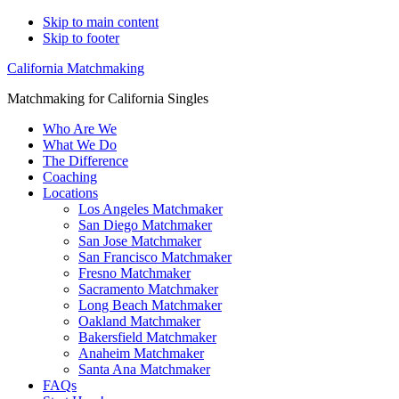
Skip to main content
Skip to footer
California Matchmaking
Matchmaking for California Singles
Who Are We
What We Do
The Difference
Coaching
Locations
Los Angeles Matchmaker
San Diego Matchmaker
San Jose Matchmaker
San Francisco Matchmaker
Fresno Matchmaker
Sacramento Matchmaker
Long Beach Matchmaker
Oakland Matchmaker
Bakersfield Matchmaker
Anaheim Matchmaker
Santa Ana Matchmaker
FAQs