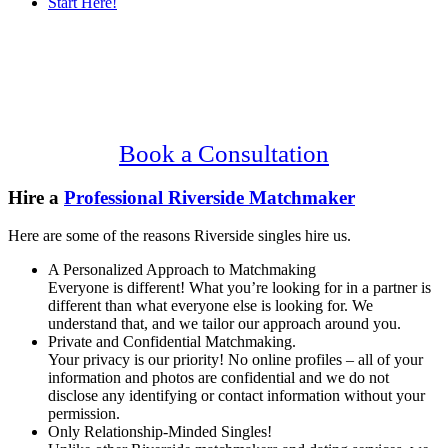
Start Here!
Main
Serving Upscale, Relationship Minded
Content
Riverside Singles.
Confidential, Effective and Secure!
Book a Consultation
Hire a
Professional Riverside Matchmaker
Here are some of the reasons Riverside singles hire us.
A Personalized Approach to Matchmaking
Everyone is different! What you’re looking for in a partner is
different than what everyone else is looking for. We
understand that, and we tailor our approach around you.
Private and Confidential Matchmaking.
Your privacy is our priority! No online profiles – all of your
information and photos are confidential and we do not
disclose any identifying or contact information without your
permission.
Only Relationship-Minded Singles!