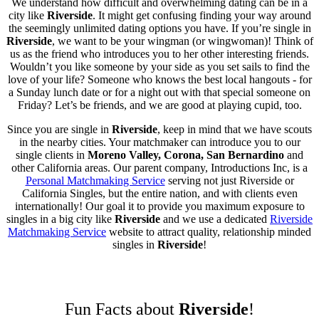
We understand how difficult and overwhelming dating can be in a
city like
Riverside
. It might get confusing finding your way around
the seemingly unlimited dating options you have. If you’re single in
Riverside
, we want to be your wingman (or wingwoman)! Think of
us as the friend who introduces you to her other interesting friends.
Wouldn’t you like someone by your side as you set sails to find the
love of your life? Someone who knows the best local hangouts - for
a Sunday lunch date or for a night out with that special someone on
Friday? Let’s be friends, and we are good at playing cupid, too.
Since you are single in
Riverside
, keep in mind that we have scouts
in the nearby cities. Your matchmaker can introduce you to our
single clients in
Moreno Valley, Corona, San Bernardino
and
other California areas. Our parent company, Introductions Inc, is a
Personal Matchmaking Service
serving not just Riverside or
California Singles, but the entire nation, and with clients even
internationally! Our goal it to provide you maximum exposure to
singles in a big city like
Riverside
and we use a dedicated
Riverside
Matchmaking Service
website to attract quality, relationship minded
singles in
Riverside
!
Fun Facts about
Riverside
!