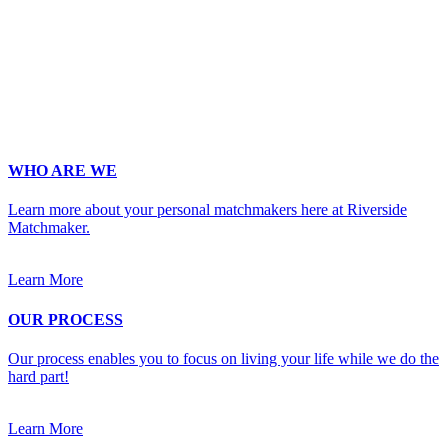
Phone
*
No country code or special characters. Enter a 10
digit phone number.
Occupation
*
Zip
*
Upload Photo
WHO ARE WE
Learn more about your personal matchmakers here at Riverside
Matchmaker.
Learn More
OUR PROCESS
Our process enables you to focus on living your life while we do the
hard part!
Learn More