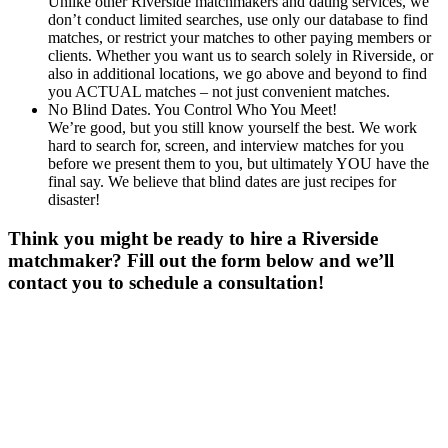
Unlike other Riverside matchmakers and dating services, we
don’t conduct limited searches, use only our database to find
matches, or restrict your matches to other paying members or
clients. Whether you want us to search solely in Riverside, or
also in additional locations, we go above and beyond to find
you ACTUAL matches – not just convenient matches.
No Blind Dates. You Control Who You Meet!
We’re good, but you still know yourself the best. We work
hard to search for, screen, and interview matches for you
before we present them to you, but ultimately YOU have the
final say. We believe that blind dates are just recipes for
disaster!
Think you might be ready to hire a Riverside
matchmaker? Fill out the form below and we’ll
contact you to schedule a consultation!
Gender
*
Male
Female
Age
*
First Name
*
Last Name
*
Email
*