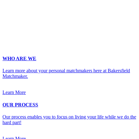
Email
*
Phone
*
No country code or special characters. Enter a 10
digit phone number.
Occupation
*
Zip
*
Upload Photo
WHO ARE WE
Learn more about your personal matchmakers here at Bakersfield
Matchmaker.
Learn More
OUR PROCESS
Our process enables you to focus on living your life while we do the
hard part!
Learn More