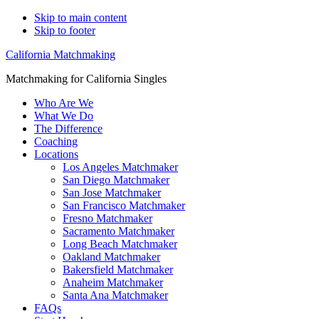
Skip to main content
Skip to footer
California Matchmaking
Matchmaking for California Singles
Who Are We
What We Do
The Difference
Coaching
Locations
Los Angeles Matchmaker
San Diego Matchmaker
San Jose Matchmaker
San Francisco Matchmaker
Fresno Matchmaker
Sacramento Matchmaker
Long Beach Matchmaker
Oakland Matchmaker
Bakersfield Matchmaker
Anaheim Matchmaker
Santa Ana Matchmaker
FAQs