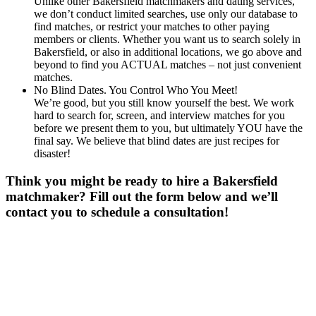
Unlike other Bakersfield matchmakers and dating services,
we don’t conduct limited searches, use only our database to
find matches, or restrict your matches to other paying
members or clients. Whether you want us to search solely in
Bakersfield, or also in additional locations, we go above and
beyond to find you ACTUAL matches – not just convenient
matches.
No Blind Dates. You Control Who You Meet!
We’re good, but you still know yourself the best. We work
hard to search for, screen, and interview matches for you
before we present them to you, but ultimately YOU have the
final say. We believe that blind dates are just recipes for
disaster!
Think you might be ready to hire a Bakersfield
matchmaker? Fill out the form below and we’ll
contact you to schedule a consultation!
Gender
*
Male
Female
Age
*
First Name
*
Last Name
*