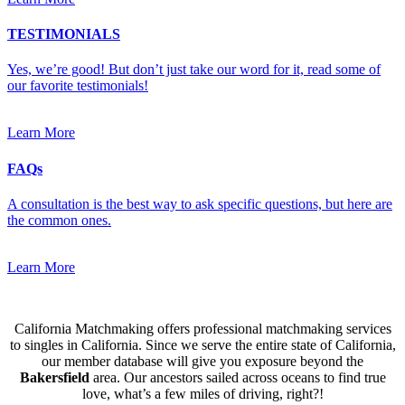
TESTIMONIALS
Yes, we’re good! But don’t just take our word for it, read some of
our favorite testimonials!
Learn More
FAQs
A consultation is the best way to ask specific questions, but here are
the common ones.
Learn More
California Matchmaking offers professional matchmaking services
to singles in California. Since we serve the entire state of California,
our member database will give you exposure beyond the
Bakersfield
area. Our ancestors sailed across oceans to find true
love, what’s a few miles of driving, right?!