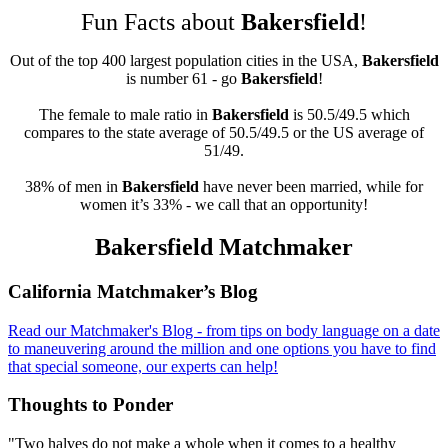
Fun Facts about
Bakersfield
!
Out of the top 400 largest population cities in the USA,
Bakersfield
is number 61 - go
Bakersfield
!
The female to male ratio in
Bakersfield
is 50.5/49.5 which
compares to the state average of 50.5/49.5 or the US average of
51/49.
38% of men in
Bakersfield
have never been married, while for
women it’s 33% - we call that an opportunity!
Bakersfield Matchmaker
Footer
California Matchmaker’s Blog
Read our Matchmaker's Blog - from tips on body language on a date
to maneuvering around the million and one options you have to find
that special someone, our experts can help!
Thoughts to Ponder
"Two halves do not make a whole when it comes to a healthy