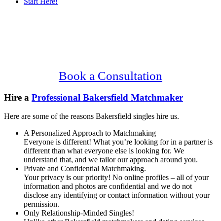
Start Here!
Main
Serving Upscale, Relationship Minded
Content
Bakersfield Singles.
Confidential, Effective and Secure!
Book a Consultation
Hire a
Professional Bakersfield Matchmaker
Here are some of the reasons Bakersfield singles hire us.
A Personalized Approach to Matchmaking
Everyone is different! What you’re looking for in a partner is
different than what everyone else is looking for. We
understand that, and we tailor our approach around you.
Private and Confidential Matchmaking.
Your privacy is our priority! No online profiles – all of your
information and photos are confidential and we do not
disclose any identifying or contact information without your
permission.
Only Relationship-Minded Singles!