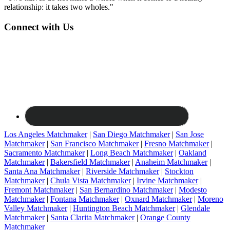
relationship: it takes two wholes."
Connect with Us
Los Angeles Matchmaker
|
San Diego Matchmaker
|
San Jose
Matchmaker
|
San Francisco Matchmaker
|
Fresno Matchmaker
|
Sacramento Matchmaker
|
Long Beach Matchmaker
|
Oakland
Matchmaker
|
Bakersfield Matchmaker
|
Anaheim Matchmaker
|
Santa Ana Matchmaker
|
Riverside Matchmaker
|
Stockton
Matchmaker
|
Chula Vista Matchmaker
|
Irvine Matchmaker
|
Fremont Matchmaker
|
San Bernardino Matchmaker
|
Modesto
Matchmaker
|
Fontana Matchmaker
|
Oxnard Matchmaker
|
Moreno
Valley Matchmaker
|
Huntington Beach Matchmaker
|
Glendale
Matchmaker
|
Santa Clarita Matchmaker
|
Orange County
Matchmaker