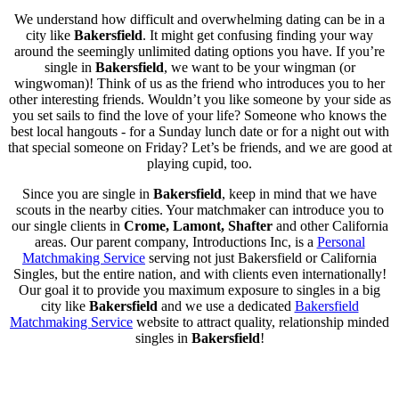
We understand how difficult and overwhelming dating can be in a
city like
Bakersfield
. It might get confusing finding your way
around the seemingly unlimited dating options you have. If you’re
single in
Bakersfield
, we want to be your wingman (or
wingwoman)! Think of us as the friend who introduces you to her
other interesting friends. Wouldn’t you like someone by your side as
you set sails to find the love of your life? Someone who knows the
best local hangouts - for a Sunday lunch date or for a night out with
that special someone on Friday? Let’s be friends, and we are good at
playing cupid, too.
Since you are single in
Bakersfield
, keep in mind that we have
scouts in the nearby cities. Your matchmaker can introduce you to
our single clients in
Crome, Lamont, Shafter
and other California
areas. Our parent company, Introductions Inc, is a
Personal
Matchmaking Service
serving not just Bakersfield or California
Singles, but the entire nation, and with clients even internationally!
Our goal it to provide you maximum exposure to singles in a big
city like
Bakersfield
and we use a dedicated
Bakersfield
Matchmaking Service
website to attract quality, relationship minded
singles in
Bakersfield
!