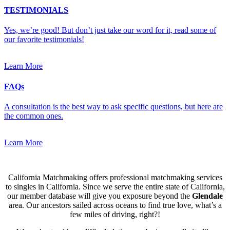
TESTIMONIALS
Yes, we’re good! But don’t just take our word for it, read some of
our favorite testimonials!
Learn More
FAQs
A consultation is the best way to ask specific questions, but here are
the common ones.
Learn More
California Matchmaking offers professional matchmaking services
to singles in California. Since we serve the entire state of California,
our member database will give you exposure beyond the
Glendale
area. Our ancestors sailed across oceans to find true love, what’s a
few miles of driving, right?!