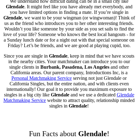
We understand how difficult dating can be in a small city like
Glendale
. It might feel like you have already met everybody, and
you have limited options in finding a mate. If you’re single in
Glendale
, we want to be your wingman (or wingwoman)! Think of
us as the friend who introduces you to her other interesting friends.
Wouldn’t you like someone by your side as you set sails to find the
love of your life? Someone who knows the best local hangouts - for
a Sunday lunch date or for a night out with that special someone on
Friday? Let’s be friends, and we are good at playing cupid, too.
Since you are single in
Glendale
, keep in mind that we have scouts
in the nearby cities. Your matchmaker can introduce you to our
single clients in
Burbank, Pasadena, Los Angeles
and other
California areas. Our parent company, Introductions Inc, is a
Personal Matchmaking Service
serving not just Glendale or
California Singles, but the entire nation, and with clients even
internationally! Our goal it to provide you maximum exposure to
singles in a big city like
Glendale
and we use a dedicated
Glendale
Matchmaking Service
website to attract quality, relationship minded
singles in
Glendale
!
Fun Facts about
Glendale
!