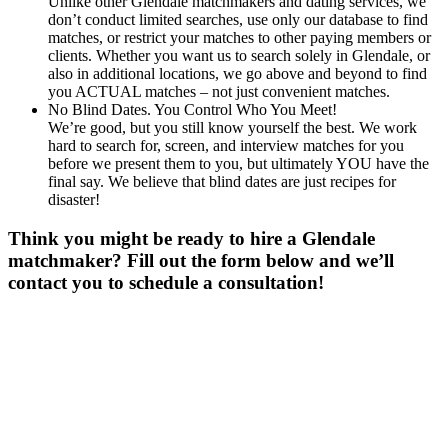
Unlike other Glendale matchmakers and dating services, we
don’t conduct limited searches, use only our database to find
matches, or restrict your matches to other paying members or
clients. Whether you want us to search solely in Glendale, or
also in additional locations, we go above and beyond to find
you ACTUAL matches – not just convenient matches.
No Blind Dates. You Control Who You Meet!
We’re good, but you still know yourself the best. We work
hard to search for, screen, and interview matches for you
before we present them to you, but ultimately YOU have the
final say. We believe that blind dates are just recipes for
disaster!
Think you might be ready to hire a Glendale
matchmaker? Fill out the form below and we’ll
contact you to schedule a consultation!
Gender
*
Male
Female
Age
*
First Name
*
Last Name
*
Email
*