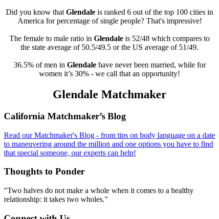
Did you know that
Glendale
is ranked 6 out of the top 100 cities in
America for percentage of single people? That's impressive!
The female to male ratio in
Glendale
is 52/48 which compares to
the state average of 50.5/49.5 or the US average of 51/49.
36.5% of men in
Glendale
have never been married, while for
women it’s 30% - we call that an opportunity!
Glendale Matchmaker
Footer
California Matchmaker’s Blog
Read our Matchmaker's Blog - from tips on body language on a date
to maneuvering around the million and one options you have to find
that special someone, our experts can help!
Thoughts to Ponder
"Two halves do not make a whole when it comes to a healthy
relationship: it takes two wholes."
Connect with Us