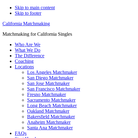
Skip to main content
Skip to footer
California Matchmaking
Matchmaking for California Singles
Who Are We
What We Do
The Difference
Coaching
Locations
Los Angeles Matchmaker
San Diego Matchmaker
San Jose Matchmaker
San Francisco Matchmaker
Fresno Matchmaker
Sacramento Matchmaker
Long Beach Matchmaker
Oakland Matchmaker
Bakersfield Matchmaker
Anaheim Matchmaker
Santa Ana Matchmaker
FAQs