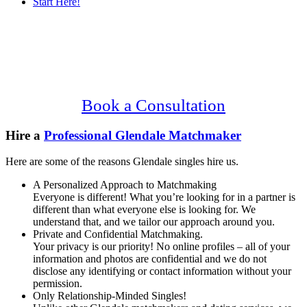
Start Here!
Main
Serving Upscale, Relationship Minded
Content
Glendale Singles.
Confidential, Effective and Secure!
Book a Consultation
Hire a
Professional Glendale Matchmaker
Here are some of the reasons Glendale singles hire us.
A Personalized Approach to Matchmaking
Everyone is different! What you’re looking for in a partner is
different than what everyone else is looking for. We
understand that, and we tailor our approach around you.
Private and Confidential Matchmaking.
Your privacy is our priority! No online profiles – all of your
information and photos are confidential and we do not
disclose any identifying or contact information without your
permission.
Only Relationship-Minded Singles!