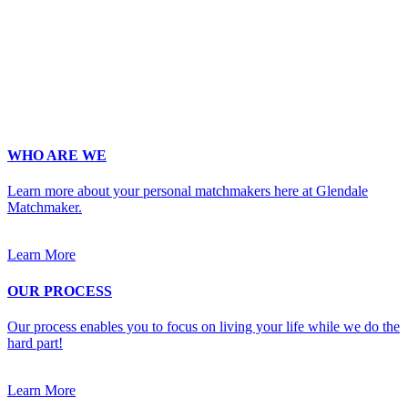
Phone
*
No country code or special characters. Enter a 10
digit phone number.
Occupation
*
Zip
*
Upload Photo
WHO ARE WE
Learn more about your personal matchmakers here at Glendale
Matchmaker.
Learn More
OUR PROCESS
Our process enables you to focus on living your life while we do the
hard part!
Learn More