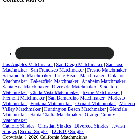
Los Angeles Matchmaker
|
San Diego Matchmaker
|
San Jose
Matchmaker
|
San Francisco Matchmaker
|
Fresno Matchmaker
|
Sacramento Matchmaker
|
Long Beach Matchmaker
|
Oakland
Matchmaker
|
Bakersfield Matchmaker
|
Anaheim Matchmaker
|
Santa Ana Matchmaker
|
Riverside Matchmaker
|
Stockton
Matchmaker
|
Chula Vista Matchmaker
|
Irvine Matchmaker
|
Fremont Matchmaker
|
San Bernardino Matchmaker
|
Modesto
Matchmaker
|
Fontana Matchmaker
|
Oxnard Matchmaker
|
Moreno
Valley Matchmaker
|
Huntington Beach Matchmaker
|
Glendale
Matchmaker
|
Santa Clarita Matchmaker
|
Orange County
Matchmaker
Catholic Singles
|
Christian Singles
|
Divorced Singles
|
Jewish
Singles
|
Senior Singles
|
LGBTQ Singles
Copyright © 2026 California Matchmaking