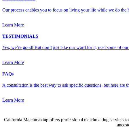
Our process enables you to focus on living your life while we do the h
Learn More
TESTIMONIALS
Yes, we’re good! But don’t just take our word for it, read some of our 
Learn More
FAQs
A consultation is the best way to ask specific questions, but here are
Learn More
California Matchmaking offers professional matchmaking services to s
ancest