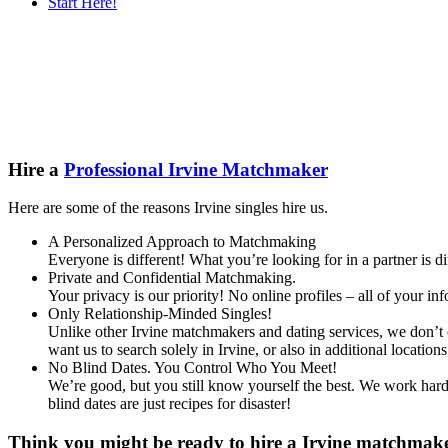
Start Here!
Main
Serv
Content
Hire a
Professional Irvine Matchmaker
Here are some of the reasons Irvine singles hire us.
A Personalized Approach to Matchmaking
Everyone is different! What you’re looking for in a partner is 
Private and Confidential Matchmaking.
Your privacy is our priority! No online profiles – all of your i
Only Relationship-Minded Singles!
Unlike other Irvine matchmakers and dating services, we don’t c
want us to search solely in Irvine, or also in additional loca
No Blind Dates. You Control Who You Meet!
We’re good, but you still know yourself the best. We work hard 
blind dates are just recipes for disaster!
Think you might be ready to hire a Irvine matchmaker