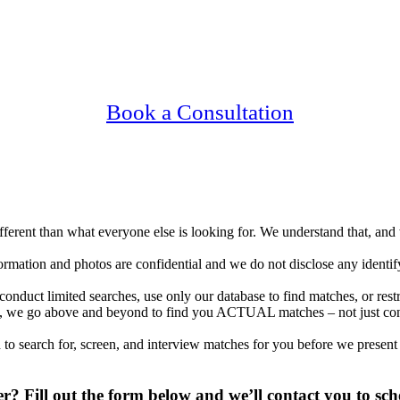
ing Upscale, Relationship Minded Irvine Sin
Confidential, Effective and Secure!
Book a Consultation
different than what everyone else is looking for. We understand that, an
nformation and photos are confidential and we do not disclose any identi
onduct limited searches, use only our database to find matches, or res
tions, we go above and beyond to find you ACTUAL matches – not just co
to search for, screen, and interview matches for you before we present
? Fill out the form below and we’ll contact you to sch