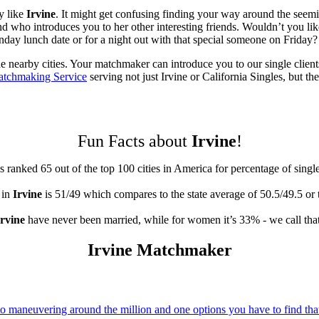
y like
Irvine
. It might get confusing finding your way around the seemi
ho introduces you to her other interesting friends. Wouldn’t you like 
ay lunch date or for a night out with that special someone on Friday? L
he nearby cities. Your matchmaker can introduce you to our single client
atchmaking Service
serving not just Irvine or California Singles, but the
Fun Facts about
Irvine
!
s ranked 65 out of the top 100 cities in America for percentage of singl
 in
Irvine
is 51/49 which compares to the state average of 50.5/49.5 or
Irvine
have never been married, while for women it’s 33% - we call that
Irvine Matchmaker
 maneuvering around the million and one options you have to find that