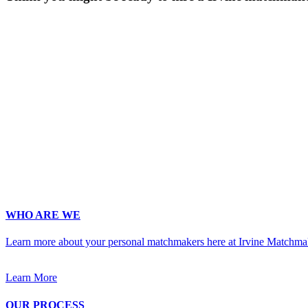
Gender
*
Male
Female
Age
*
First Name
*
Last Name
*
Email
*
Phone
*
No country code or special characters. Enter a 10
Occupation
*
Zip
*
Upload Photo
WHO ARE WE
Learn more about your personal matchmakers here at Irvine Matchma
Learn More
OUR PROCESS