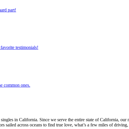
ard part!
favorite testimonials!
 the common ones.
ingles in California. Since we serve the entire state of California, o
ors sailed across oceans to find true love, what’s a few miles of driving, 