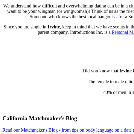
We understand how difficult and overwhelming dating can be in a cit
want to be your wingman (or wingwoman)! Think of us as the friend w
Someone who knows the best local hangouts - for a Sund
Since you are single in
Irvine
, keep in mind that we have scouts in t
parent company, Introductions Inc, is a
Personal M
Did you know that
Irvine
i
The female to male ratio
40% of men in
Footer
California Matchmaker’s Blog
Read our Matchmaker's Blog - from tips on body language on a date to