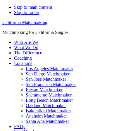
Skip to main content
Skip to footer
California Matchmaking
Matchmaking for California Singles
Who Are We
What We Do
The Difference
Coaching
Locations
Los Angeles Matchmaker
San Diego Matchmaker
San Jose Matchmaker
San Francisco Matchmaker
Fresno Matchmaker
Sacramento Matchmaker
Long Beach Matchmaker
Oakland Matchmaker
Bakersfield Matchmaker
Anaheim Matchmaker
Santa Ana Matchmaker
FAQs