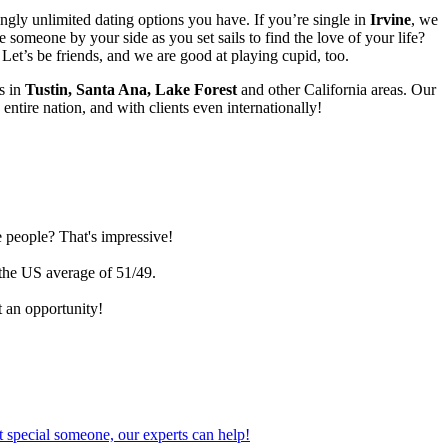
ngly unlimited dating options you have. If you’re single in
Irvine
, we
someone by your side as you set sails to find the love of your life?
et’s be friends, and we are good at playing cupid, too.
s in
Tustin, Santa Ana, Lake Forest
and other California areas. Our
 entire nation, and with clients even internationally!
e people? That's impressive!
 the US average of 51/49.
 an opportunity!
 special someone, our experts can help!