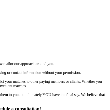
gles.
d we tailor our approach around you.
fying or contact information without your permission.
trict your matches to other paying members or clients. Whether you
nvenient matches.
 them to you, but ultimately YOU have the final say. We believe that
edule a consultation!