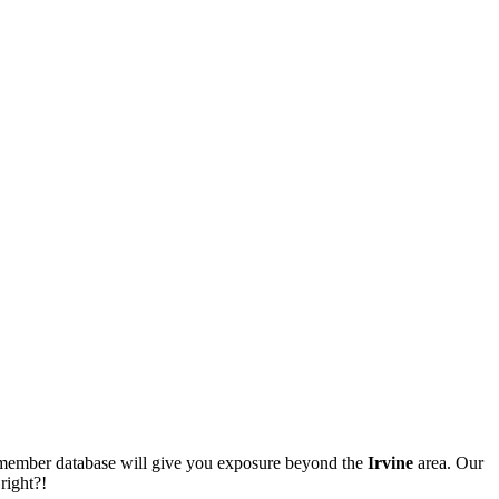
ur member database will give you exposure beyond the
Irvine
area. Our
right?!