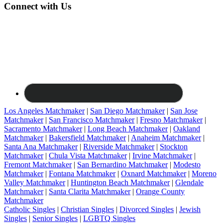
Connect with Us
Los Angeles Matchmaker
|
San Diego Matchmaker
|
San Jose
Matchmaker
|
San Francisco Matchmaker
|
Fresno Matchmaker
|
Sacramento Matchmaker
|
Long Beach Matchmaker
|
Oakland
Matchmaker
|
Bakersfield Matchmaker
|
Anaheim Matchmaker
|
Santa Ana Matchmaker
|
Riverside Matchmaker
|
Stockton
Matchmaker
|
Chula Vista Matchmaker
|
Irvine Matchmaker
|
Fremont Matchmaker
|
San Bernardino Matchmaker
|
Modesto
Matchmaker
|
Fontana Matchmaker
|
Oxnard Matchmaker
|
Moreno
Valley Matchmaker
|
Huntington Beach Matchmaker
|
Glendale
Matchmaker
|
Santa Clarita Matchmaker
|
Orange County
Matchmaker
Catholic Singles
|
Christian Singles
|
Divorced Singles
|
Jewish
Singles
|
Senior Singles
|
LGBTQ Singles