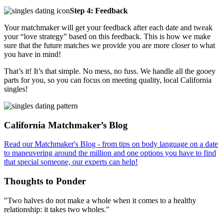
Step 4: Feedback
Your matchmaker will get your feedback after each date and tweak
your “love strategy” based on this feedback. This is how we make
sure that the future matches we provide you are more closer to what
you have in mind!
That’s it! It’s that simple. No mess, no fuss. We handle all the gooey
parts for you, so you can focus on meeting quality, local California
singles!
Footer
California Matchmaker’s Blog
Read our Matchmaker's Blog - from tips on body language on a date
to maneuvering around the million and one options you have to find
that special someone, our experts can help!
Thoughts to Ponder
"Two halves do not make a whole when it comes to a healthy
relationship: it takes two wholes."