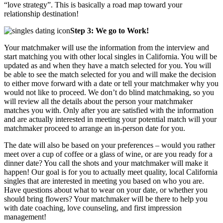
“love strategy”. This is basically a road map toward your
relationship destination!
Step 3: We go to Work!
Your matchmaker will use the information from the interview and
start matching you with other local singles in California. You will be
updated as and when they have a match selected for you. You will
be able to see the match selected for you and will make the decision
to either move forward with a date or tell your matchmaker why you
would not like to proceed. We don’t do blind matchmaking, so you
will review all the details about the person your matchmaker
matches you with. Only after you are satisfied with the information
and are actually interested in meeting your potential match will your
matchmaker proceed to arrange an in-person date for you.
The date will also be based on your preferences – would you rather
meet over a cup of coffee or a glass of wine, or are you ready for a
dinner date? You call the shots and your matchmaker will make it
happen! Our goal is for you to actually meet quality, local California
singles that are interested in meeting you based on who you are.
Have questions about what to wear on your date, or whether you
should bring flowers? Your matchmaker will be there to help you
with date coaching, love counseling, and first impression
management!