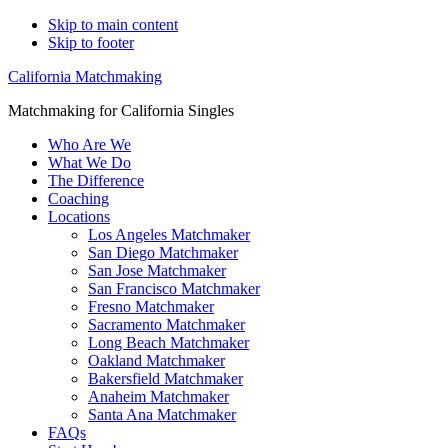
Skip to main content
Skip to footer
California Matchmaking
Matchmaking for California Singles
Who Are We
What We Do
The Difference
Coaching
Locations
Los Angeles Matchmaker
San Diego Matchmaker
San Jose Matchmaker
San Francisco Matchmaker
Fresno Matchmaker
Sacramento Matchmaker
Long Beach Matchmaker
Oakland Matchmaker
Bakersfield Matchmaker
Anaheim Matchmaker
Santa Ana Matchmaker
FAQs