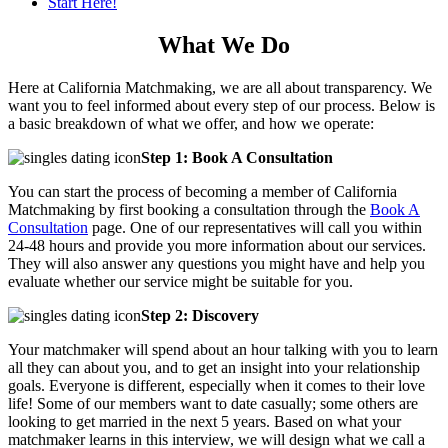
Start Here!
What We Do
Here at California Matchmaking, we are all about transparency. We
want you to feel informed about every step of our process. Below is
a basic breakdown of what we offer, and how we operate:
Step 1: Book A Consultation
You can start the process of becoming a member of California
Matchmaking by first booking a consultation through the
Book A
Consultation
page. One of our representatives will call you within
24-48 hours and provide you more information about our services.
They will also answer any questions you might have and help you
evaluate whether our service might be suitable for you.
Step 2: Discovery
Your matchmaker will spend about an hour talking with you to learn
all they can about you, and to get an insight into your relationship
goals. Everyone is different, especially when it comes to their love
life! Some of our members want to date casually; some others are
looking to get married in the next 5 years. Based on what your
matchmaker learns in this interview, we will design what we call a