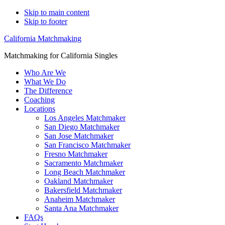
Skip to main content
Skip to footer
California Matchmaking
Matchmaking for California Singles
Who Are We
What We Do
The Difference
Coaching
Locations
Los Angeles Matchmaker
San Diego Matchmaker
San Jose Matchmaker
San Francisco Matchmaker
Fresno Matchmaker
Sacramento Matchmaker
Long Beach Matchmaker
Oakland Matchmaker
Bakersfield Matchmaker
Anaheim Matchmaker
Santa Ana Matchmaker
FAQs