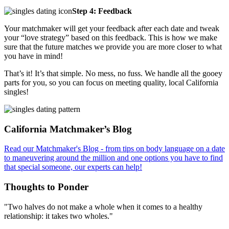
Step 4: Feedback
Your matchmaker will get your feedback after each date and tweak
your “love strategy” based on this feedback. This is how we make
sure that the future matches we provide you are more closer to what
you have in mind!
That’s it! It’s that simple. No mess, no fuss. We handle all the gooey
parts for you, so you can focus on meeting quality, local California
singles!
Footer
California Matchmaker’s Blog
Read our Matchmaker's Blog - from tips on body language on a date
to maneuvering around the million and one options you have to find
that special someone, our experts can help!
Thoughts to Ponder
"Two halves do not make a whole when it comes to a healthy
relationship: it takes two wholes."