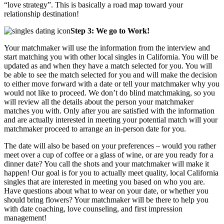
“love strategy”. This is basically a road map toward your
relationship destination!
Step 3: We go to Work!
Your matchmaker will use the information from the interview and
start matching you with other local singles in California. You will be
updated as and when they have a match selected for you. You will
be able to see the match selected for you and will make the decision
to either move forward with a date or tell your matchmaker why you
would not like to proceed. We don’t do blind matchmaking, so you
will review all the details about the person your matchmaker
matches you with. Only after you are satisfied with the information
and are actually interested in meeting your potential match will your
matchmaker proceed to arrange an in-person date for you.
The date will also be based on your preferences – would you rather
meet over a cup of coffee or a glass of wine, or are you ready for a
dinner date? You call the shots and your matchmaker will make it
happen! Our goal is for you to actually meet quality, local California
singles that are interested in meeting you based on who you are.
Have questions about what to wear on your date, or whether you
should bring flowers? Your matchmaker will be there to help you
with date coaching, love counseling, and first impression
management!