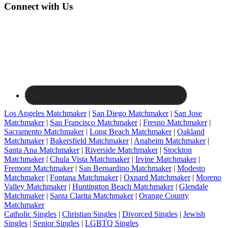
Connect with Us
Los Angeles Matchmaker
|
San Diego Matchmaker
|
San Jose
Matchmaker
|
San Francisco Matchmaker
|
Fresno Matchmaker
|
Sacramento Matchmaker
|
Long Beach Matchmaker
|
Oakland
Matchmaker
|
Bakersfield Matchmaker
|
Anaheim Matchmaker
|
Santa Ana Matchmaker
|
Riverside Matchmaker
|
Stockton
Matchmaker
|
Chula Vista Matchmaker
|
Irvine Matchmaker
|
Fremont Matchmaker
|
San Bernardino Matchmaker
|
Modesto
Matchmaker
|
Fontana Matchmaker
|
Oxnard Matchmaker
|
Moreno
Valley Matchmaker
|
Huntington Beach Matchmaker
|
Glendale
Matchmaker
|
Santa Clarita Matchmaker
|
Orange County
Matchmaker
Catholic Singles
|
Christian Singles
|
Divorced Singles
|
Jewish
Singles
|
Senior Singles
|
LGBTQ Singles