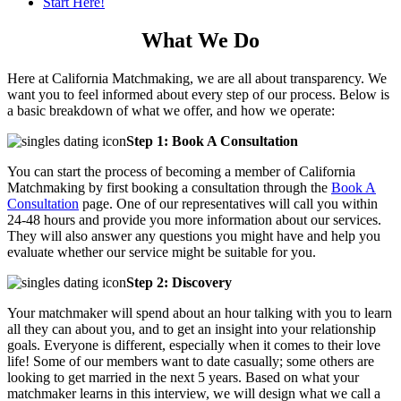
Start Here!
What We Do
Here at California Matchmaking, we are all about transparency. We
want you to feel informed about every step of our process. Below is
a basic breakdown of what we offer, and how we operate:
Step 1: Book A Consultation
You can start the process of becoming a member of California
Matchmaking by first booking a consultation through the
Book A
Consultation
page. One of our representatives will call you within
24-48 hours and provide you more information about our services.
They will also answer any questions you might have and help you
evaluate whether our service might be suitable for you.
Step 2: Discovery
Your matchmaker will spend about an hour talking with you to learn
all they can about you, and to get an insight into your relationship
goals. Everyone is different, especially when it comes to their love
life! Some of our members want to date casually; some others are
looking to get married in the next 5 years. Based on what your
matchmaker learns in this interview, we will design what we call a