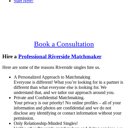
Start Here!
Main
Serving Upscale, Relationship Minded
Content
Riverside Singles.
Confidential, Effective and Secure!
Book a Consultation
Hire a
Professional Riverside Matchmaker
Here are some of the reasons Riverside singles hire us.
A Personalized Approach to Matchmaking
Everyone is different! What you’re looking for in a partner is
different than what everyone else is looking for. We
understand that, and we tailor our approach around you.
Private and Confidential Matchmaking.
Your privacy is our priority! No online profiles – all of your
information and photos are confidential and we do not
disclose any identifying or contact information without your
permission.
Only Relationship-Minded Singles!