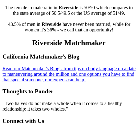
The female to male ratio in
Riverside
is 50/50 which compares to
the state average of 50.5/49.5 or the US average of 51/49.
43.5% of men in
Riverside
have never been married, while for
women it’s 36% - we call that an opportunity!
Riverside Matchmaker
Footer
California Matchmaker’s Blog
Read our Matchmaker's Blog - from tips on body language on a date
to maneuvering around the million and one options you have to find
that special someone, our experts can help!
Thoughts to Ponder
"Two halves do not make a whole when it comes to a healthy
relationship: it takes two wholes."
Connect with Us