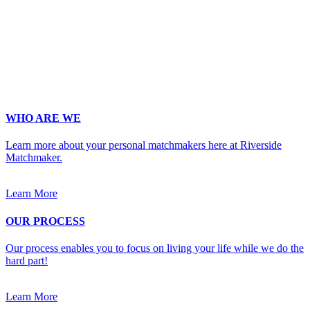
Phone
*
No country code or special characters. Enter a 10
digit phone number.
Occupation
*
Zip
*
Upload Photo
WHO ARE WE
Learn more about your personal matchmakers here at Riverside
Matchmaker.
Learn More
OUR PROCESS
Our process enables you to focus on living your life while we do the
hard part!
Learn More