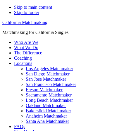
Skip to main content
Skip to footer
California Matchmaking
Matchmaking for California Singles
Who Are We
What We Do
The Difference
Coaching
Locations
Los Angeles Matchmaker
San Diego Matchmaker
San Jose Matchmaker
San Francisco Matchmaker
Fresno Matchmaker
Sacramento Matchmaker
Long Beach Matchmaker
Oakland Matchmaker
Bakersfield Matchmaker
Anaheim Matchmaker
Santa Ana Matchmaker
FAQs