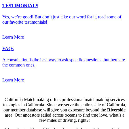
TESTIMONIALS
Yes, we’re good! But don’t just take our word for it, read some of
our favorite testimonials!
Learn More
FAQs
A consultation is the best way to ask specific questions, but here are
the common ones.
Learn More
California Matchmaking offers professional matchmaking services
to singles in California. Since we serve the entire state of California,
our member database will give you exposure beyond the
Riverside
area. Our ancestors sailed across oceans to find true love, what’s a
few miles of driving, right?!