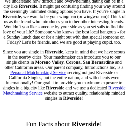
We understand how difficult and overwhelming dating can be in a
city like
Riverside
. It might get confusing finding your way around
the seemingly unlimited dating options you have. If you’re single in
Riverside
, we want to be your wingman (or wingwoman)! Think of
us as the friend who introduces you to her other interesting friends.
Wouldn’t you like someone by your side as you set sails to find the
love of your life? Someone who knows the best local hangouts - for
a Sunday lunch date or for a night out with that special someone on
Friday? Let’s be friends, and we are good at playing cupid, too.
Since you are single in
Riverside
, keep in mind that we have scouts
in the nearby cities. Your matchmaker can introduce you to our
single clients in
Moreno Valley, Corona, San Bernardino
and
other California areas. Our parent company, Introductions Inc, is a
Personal Matchmaking Service
serving not just Riverside or
California Singles, but the entire nation, and with clients even
internationally! Our goal it to provide you maximum exposure to
singles in a big city like
Riverside
and we use a dedicated
Riverside
Matchmaking Service
website to attract quality, relationship minded
singles in
Riverside
!
Fun Facts about
Riverside
!