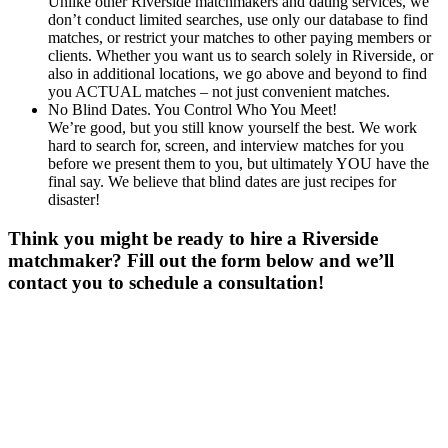
Unlike other Riverside matchmakers and dating services, we
don’t conduct limited searches, use only our database to find
matches, or restrict your matches to other paying members or
clients. Whether you want us to search solely in Riverside, or
also in additional locations, we go above and beyond to find
you ACTUAL matches – not just convenient matches.
No Blind Dates. You Control Who You Meet!
We’re good, but you still know yourself the best. We work
hard to search for, screen, and interview matches for you
before we present them to you, but ultimately YOU have the
final say. We believe that blind dates are just recipes for
disaster!
Think you might be ready to hire a Riverside
matchmaker? Fill out the form below and we’ll
contact you to schedule a consultation!
Gender
*
Male
Female
Age
*
First Name
*
Last Name
*
Email
*