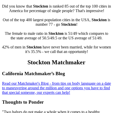
Did you know that
Stockton
is ranked 85 out of the top 100 cities in
America for percentage of single people? That's impressive!
Out of the top 400 largest population cities in the USA,
Stockton
is
number 77 - go
Stockton
!
The female to male ratio in
Stockton
is 51/49 which compares to
the state average of 50.5/49.5 or the US average of 51/49.
42% of men in
Stockton
have never been married, while for women
it’s 35.5% - we call that an opportunity!
Stockton Matchmaker
Footer
California Matchmaker’s Blog
Read our Matchmaker's Blog - from tips on body language on a date
to maneuvering around the million and one options you have to find
that special someone, our experts can help!
Thoughts to Ponder
"Two halves do not make a whole when it comes to a healthy