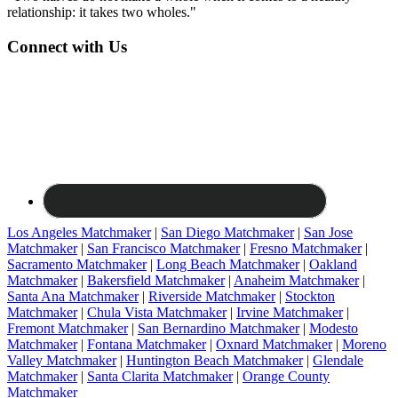
relationship: it takes two wholes."
Connect with Us
Los Angeles Matchmaker
|
San Diego Matchmaker
|
San Jose
Matchmaker
|
San Francisco Matchmaker
|
Fresno Matchmaker
|
Sacramento Matchmaker
|
Long Beach Matchmaker
|
Oakland
Matchmaker
|
Bakersfield Matchmaker
|
Anaheim Matchmaker
|
Santa Ana Matchmaker
|
Riverside Matchmaker
|
Stockton
Matchmaker
|
Chula Vista Matchmaker
|
Irvine Matchmaker
|
Fremont Matchmaker
|
San Bernardino Matchmaker
|
Modesto
Matchmaker
|
Fontana Matchmaker
|
Oxnard Matchmaker
|
Moreno
Valley Matchmaker
|
Huntington Beach Matchmaker
|
Glendale
Matchmaker
|
Santa Clarita Matchmaker
|
Orange County
Matchmaker