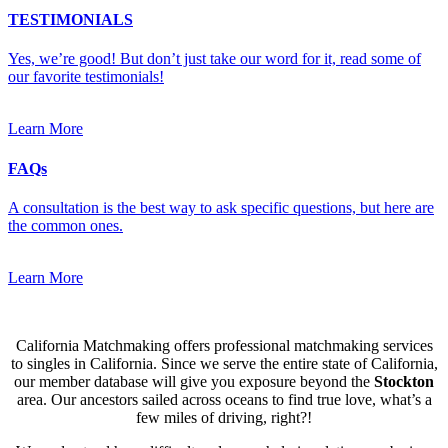
TESTIMONIALS
Yes, we’re good! But don’t just take our word for it, read some of
our favorite testimonials!
Learn More
FAQs
A consultation is the best way to ask specific questions, but here are
the common ones.
Learn More
California Matchmaking offers professional matchmaking services
to singles in California. Since we serve the entire state of California,
our member database will give you exposure beyond the
Stockton
area. Our ancestors sailed across oceans to find true love, what’s a
few miles of driving, right?!