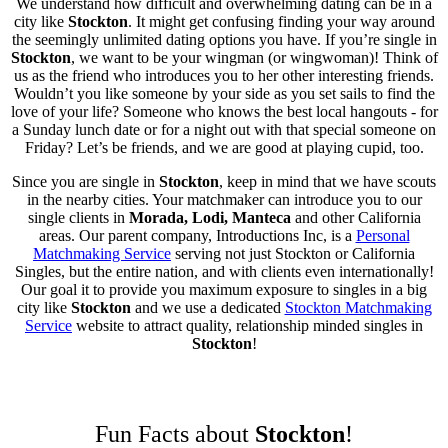
We understand how difficult and overwhelming dating can be in a
city like
Stockton
. It might get confusing finding your way around
the seemingly unlimited dating options you have. If you’re single in
Stockton
, we want to be your wingman (or wingwoman)! Think of
us as the friend who introduces you to her other interesting friends.
Wouldn’t you like someone by your side as you set sails to find the
love of your life? Someone who knows the best local hangouts - for
a Sunday lunch date or for a night out with that special someone on
Friday? Let’s be friends, and we are good at playing cupid, too.
Since you are single in
Stockton
, keep in mind that we have scouts
in the nearby cities. Your matchmaker can introduce you to our
single clients in
Morada, Lodi, Manteca
and other California
areas. Our parent company, Introductions Inc, is a
Personal
Matchmaking Service
serving not just Stockton or California
Singles, but the entire nation, and with clients even internationally!
Our goal it to provide you maximum exposure to singles in a big
city like
Stockton
and we use a dedicated
Stockton Matchmaking
Service
website to attract quality, relationship minded singles in
Stockton
!
Fun Facts about
Stockton
!