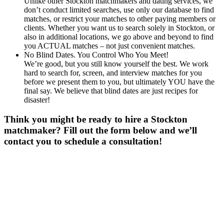
Unlike other Stockton matchmakers and dating services, we
don’t conduct limited searches, use only our database to find
matches, or restrict your matches to other paying members or
clients. Whether you want us to search solely in Stockton, or
also in additional locations, we go above and beyond to find
you ACTUAL matches – not just convenient matches.
No Blind Dates. You Control Who You Meet!
We’re good, but you still know yourself the best. We work
hard to search for, screen, and interview matches for you
before we present them to you, but ultimately YOU have the
final say. We believe that blind dates are just recipes for
disaster!
Think you might be ready to hire a Stockton
matchmaker? Fill out the form below and we’ll
contact you to schedule a consultation!
Gender
*
Male
Female
Age
*
First Name
*
Last Name
*
Email
*