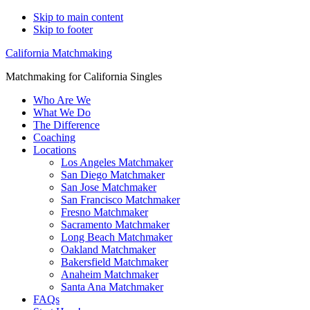
Skip to main content
Skip to footer
California Matchmaking
Matchmaking for California Singles
Who Are We
What We Do
The Difference
Coaching
Locations
Los Angeles Matchmaker
San Diego Matchmaker
San Jose Matchmaker
San Francisco Matchmaker
Fresno Matchmaker
Sacramento Matchmaker
Long Beach Matchmaker
Oakland Matchmaker
Bakersfield Matchmaker
Anaheim Matchmaker
Santa Ana Matchmaker
FAQs