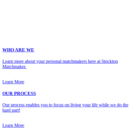
Phone
*
No country code or special characters. Enter a 10
digit phone number.
Occupation
*
Zip
*
Upload Photo
WHO ARE WE
Learn more about your personal matchmakers here at Stockton
Matchmaker.
Learn More
OUR PROCESS
Our process enables you to focus on living your life while we do the
hard part!
Learn More