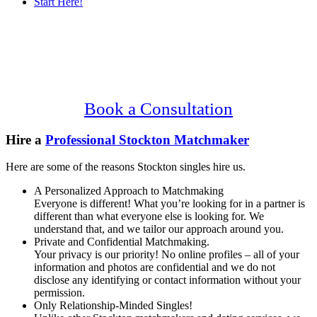
Start Here!
Main
Serving Upscale, Relationship Minded
Content
Stockton Singles.
Confidential, Effective and Secure!
Book a Consultation
Hire a
Professional Stockton Matchmaker
Here are some of the reasons Stockton singles hire us.
A Personalized Approach to Matchmaking
Everyone is different! What you’re looking for in a partner is
different than what everyone else is looking for. We
understand that, and we tailor our approach around you.
Private and Confidential Matchmaking.
Your privacy is our priority! No online profiles – all of your
information and photos are confidential and we do not
disclose any identifying or contact information without your
permission.
Only Relationship-Minded Singles!