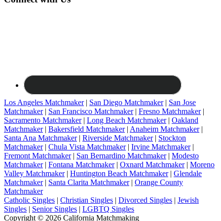
Los Angeles Matchmaker
|
San Diego Matchmaker
|
San Jose
Matchmaker
|
San Francisco Matchmaker
|
Fresno Matchmaker
|
Sacramento Matchmaker
|
Long Beach Matchmaker
|
Oakland
Matchmaker
|
Bakersfield Matchmaker
|
Anaheim Matchmaker
|
Santa Ana Matchmaker
|
Riverside Matchmaker
|
Stockton
Matchmaker
|
Chula Vista Matchmaker
|
Irvine Matchmaker
|
Fremont Matchmaker
|
San Bernardino Matchmaker
|
Modesto
Matchmaker
|
Fontana Matchmaker
|
Oxnard Matchmaker
|
Moreno
Valley Matchmaker
|
Huntington Beach Matchmaker
|
Glendale
Matchmaker
|
Santa Clarita Matchmaker
|
Orange County
Matchmaker
Catholic Singles
|
Christian Singles
|
Divorced Singles
|
Jewish
Singles
|
Senior Singles
|
LGBTQ Singles
Copyright © 2026 California Matchmaking