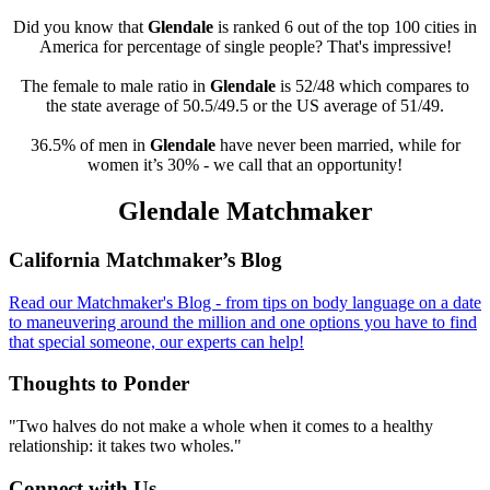
Did you know that
Glendale
is ranked 6 out of the top 100 cities in
America for percentage of single people? That's impressive!
The female to male ratio in
Glendale
is 52/48 which compares to
the state average of 50.5/49.5 or the US average of 51/49.
36.5% of men in
Glendale
have never been married, while for
women it’s 30% - we call that an opportunity!
Glendale Matchmaker
Footer
California Matchmaker’s Blog
Read our Matchmaker's Blog - from tips on body language on a date
to maneuvering around the million and one options you have to find
that special someone, our experts can help!
Thoughts to Ponder
"Two halves do not make a whole when it comes to a healthy
relationship: it takes two wholes."
Connect with Us