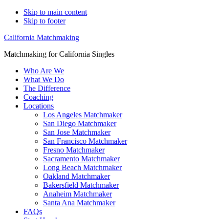
Skip to main content
Skip to footer
California Matchmaking
Matchmaking for California Singles
Who Are We
What We Do
The Difference
Coaching
Locations
Los Angeles Matchmaker
San Diego Matchmaker
San Jose Matchmaker
San Francisco Matchmaker
Fresno Matchmaker
Sacramento Matchmaker
Long Beach Matchmaker
Oakland Matchmaker
Bakersfield Matchmaker
Anaheim Matchmaker
Santa Ana Matchmaker
FAQs