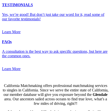
TESTIMONIALS
Yes, we’re good! But don’t just take our word for it, read some of
our favorite testimonials!
Learn More
FAQs
A consultation is the best way to ask specific questions, but here are
the common ones.
Learn More
California Matchmaking offers professional matchmaking services
to singles in California. Since we serve the entire state of California,
our member database will give you exposure beyond the
Glendale
area. Our ancestors sailed across oceans to find true love, what’s a
few miles of driving, right?!