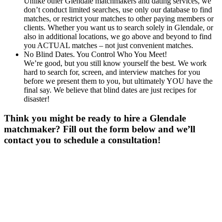
Unlike other Glendale matchmakers and dating services, we
don’t conduct limited searches, use only our database to find
matches, or restrict your matches to other paying members or
clients. Whether you want us to search solely in Glendale, or
also in additional locations, we go above and beyond to find
you ACTUAL matches – not just convenient matches.
No Blind Dates. You Control Who You Meet!
We’re good, but you still know yourself the best. We work
hard to search for, screen, and interview matches for you
before we present them to you, but ultimately YOU have the
final say. We believe that blind dates are just recipes for
disaster!
Think you might be ready to hire a Glendale
matchmaker? Fill out the form below and we’ll
contact you to schedule a consultation!
Gender
*
Male
Female
Age
*
First Name
*
Last Name
*
Email
*