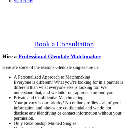
Start Here!
Main
Serving Upscale, Relationship Minded
Content
Glendale Singles.
Confidential, Effective and Secure!
Book a Consultation
Hire a
Professional Glendale Matchmaker
Here are some of the reasons Glendale singles hire us.
A Personalized Approach to Matchmaking
Everyone is different! What you’re looking for in a partner is
different than what everyone else is looking for. We
understand that, and we tailor our approach around you.
Private and Confidential Matchmaking.
Your privacy is our priority! No online profiles – all of your
information and photos are confidential and we do not
disclose any identifying or contact information without your
permission.
Only Relationship-Minded Singles!