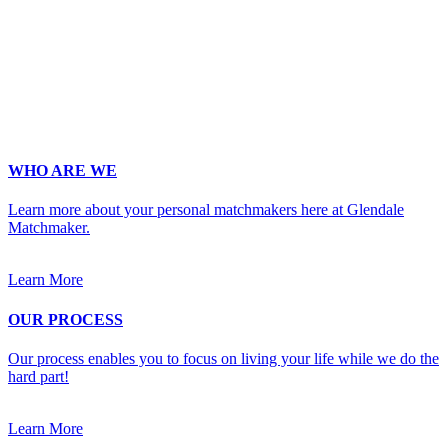
Phone
*
No country code or special characters. Enter a 10
digit phone number.
Occupation
*
Zip
*
Upload Photo
WHO ARE WE
Learn more about your personal matchmakers here at Glendale
Matchmaker.
Learn More
OUR PROCESS
Our process enables you to focus on living your life while we do the
hard part!
Learn More