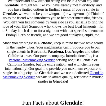
We understand how difficult dating can be in a small city like
Glendale
. It might feel like you have already met everybody, and
you have limited options in finding a mate. If you’re single in
Glendale
, we want to be your wingman (or wingwoman)! Think of
us as the friend who introduces you to her other interesting friends.
Wouldn’t you like someone by your side as you set sails to find the
love of your life? Someone who knows the best local hangouts - for
a Sunday lunch date or for a night out with that special someone on
Friday? Let’s be friends, and we are good at playing cupid, too.
Since you are single in
Glendale
, keep in mind that we have scouts
in the nearby cities. Your matchmaker can introduce you to our
single clients in
Burbank, Pasadena, Los Angeles
and other
California areas. Our parent company, Introductions Inc, is a
Personal Matchmaking Service
serving not just Glendale or
California Singles, but the entire nation, and with clients even
internationally! Our goal it to provide you maximum exposure to
singles in a big city like
Glendale
and we use a dedicated
Glendale
Matchmaking Service
website to attract quality, relationship minded
singles in
Glendale
!
Fun Facts about
Glendale
!