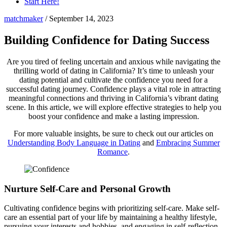
Start Here!
matchmaker
/
September 14, 2023
Building Confidence for Dating Success
Are you tired of feeling uncertain and anxious while navigating the
thrilling world of dating in California? It’s time to unleash your
dating potential and cultivate the confidence you need for a
successful dating journey. Confidence plays a vital role in attracting
meaningful connections and thriving in California’s vibrant dating
scene. In this article, we will explore effective strategies to help you
boost your confidence and make a lasting impression.
For more valuable insights, be sure to check out our articles on
Understanding Body Language in Dating
and
Embracing Summer
Romance
.
Nurture Self-Care and Personal Growth
Cultivating confidence begins with prioritizing self-care. Make self-
care an essential part of your life by maintaining a healthy lifestyle,
pursuing your interests and hobbies, and engaging in self-reflection.