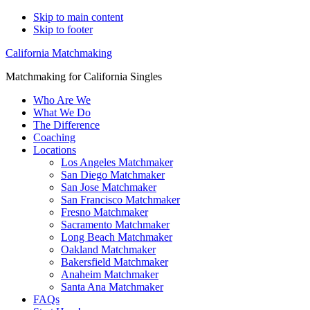
Skip to main content
Skip to footer
California Matchmaking
Matchmaking for California Singles
Who Are We
What We Do
The Difference
Coaching
Locations
Los Angeles Matchmaker
San Diego Matchmaker
San Jose Matchmaker
San Francisco Matchmaker
Fresno Matchmaker
Sacramento Matchmaker
Long Beach Matchmaker
Oakland Matchmaker
Bakersfield Matchmaker
Anaheim Matchmaker
Santa Ana Matchmaker
FAQs