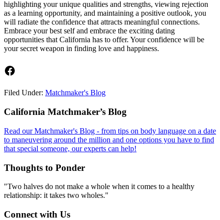
highlighting your unique qualities and strengths, viewing rejection
as a learning opportunity, and maintaining a positive outlook, you
will radiate the confidence that attracts meaningful connections.
Embrace your best self and embrace the exciting dating
opportunities that California has to offer. Your confidence will be
your secret weapon in finding love and happiness.
Facebook
Filed Under:
Matchmaker's Blog
Footer
California Matchmaker’s Blog
Read our Matchmaker's Blog - from tips on body language on a date
to maneuvering around the million and one options you have to find
that special someone, our experts can help!
Thoughts to Ponder
"Two halves do not make a whole when it comes to a healthy
relationship: it takes two wholes."
Connect with Us