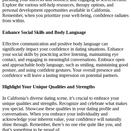
Explore the various self-help resources, therapy options, and
personal development opportunities available in California.
Remember, when you prioritize your well-being, confidence radiates
from within.
Enhance Social Skills and Body Language
Effective communication and positive body language can
significantly impact your confidence in dating situations. Enhance
your social skills by practicing active listening, maintaining eye
contact, and engaging in meaningful conversations. Embrace open
and approachable body language, such as smiling, maintaining good
posture, and using confident gestures. Your overall presence and
confidence will leave a lasting impression on potential partners.
Highlight Your Unique Qualities and Strengths
In California’s diverse dating scene, it’s crucial to embrace your
unique qualities and strengths. Recognize and celebrate what makes
you special. Showcase these qualities in your dating profile and
conversations. When you embrace your individuality and
acknowledge your inherent value, your confidence will naturally
shine through. Remember, there’s no one else quite like you, and
that’s something to be proud of.