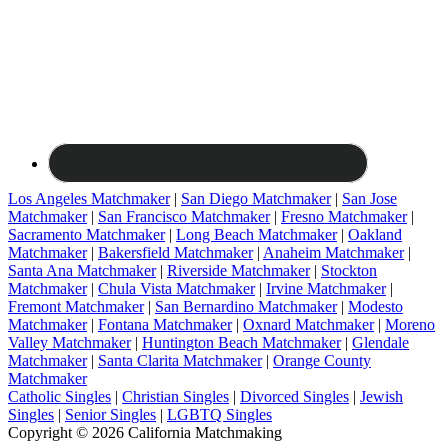
Los Angeles Matchmaker
|
San Diego Matchmaker
|
San Jose
Matchmaker
|
San Francisco Matchmaker
|
Fresno Matchmaker
|
Sacramento Matchmaker
|
Long Beach Matchmaker
|
Oakland
Matchmaker
|
Bakersfield Matchmaker
|
Anaheim Matchmaker
|
Santa Ana Matchmaker
|
Riverside Matchmaker
|
Stockton
Matchmaker
|
Chula Vista Matchmaker
|
Irvine Matchmaker
|
Fremont Matchmaker
|
San Bernardino Matchmaker
|
Modesto
Matchmaker
|
Fontana Matchmaker
|
Oxnard Matchmaker
|
Moreno
Valley Matchmaker
|
Huntington Beach Matchmaker
|
Glendale
Matchmaker
|
Santa Clarita Matchmaker
|
Orange County
Matchmaker
Catholic Singles
|
Christian Singles
|
Divorced Singles
|
Jewish
Singles
|
Senior Singles
|
LGBTQ Singles
Copyright © 2026 California Matchmaking