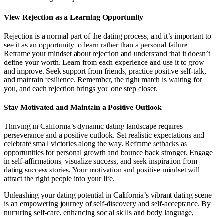
View Rejection as a Learning Opportunity
Rejection is a normal part of the dating process, and it’s important to
see it as an opportunity to learn rather than a personal failure.
Reframe your mindset about rejection and understand that it doesn’t
define your worth. Learn from each experience and use it to grow
and improve. Seek support from friends, practice positive self-talk,
and maintain resilience. Remember, the right match is waiting for
you, and each rejection brings you one step closer.
Stay Motivated and Maintain a Positive Outlook
Thriving in California’s dynamic dating landscape requires
perseverance and a positive outlook. Set realistic expectations and
celebrate small victories along the way. Reframe setbacks as
opportunities for personal growth and bounce back stronger. Engage
in self-affirmations, visualize success, and seek inspiration from
dating success stories. Your motivation and positive mindset will
attract the right people into your life.
Unleashing your dating potential in California’s vibrant dating scene
is an empowering journey of self-discovery and self-acceptance. By
nurturing self-care, enhancing social skills and body language,