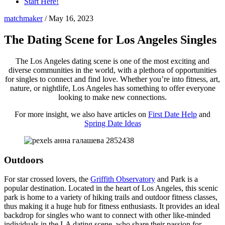
Start Here!
matchmaker
/
May 16, 2023
The Dating Scene for Los Angeles Singles
The Los Angeles dating scene is one of the most exciting and
diverse communities in the world, with a plethora of opportunities
for singles to connect and find love. Whether you’re into fitness, art,
nature, or nightlife, Los Angeles has something to offer everyone
looking to make new connections.
For more insight, we also have articles on
First Date Help
and
Spring Date Ideas
Outdoors
For star crossed lovers, the
Griffith Observatory
and Park is a
popular destination. Located in the heart of Los Angeles, this scenic
park is home to a variety of hiking trails and outdoor fitness classes,
thus making it a huge hub for fitness enthusiasts. It provides an ideal
backdrop for singles who want to connect with other like-minded
individuals in the LA dating scene, who share their passion for