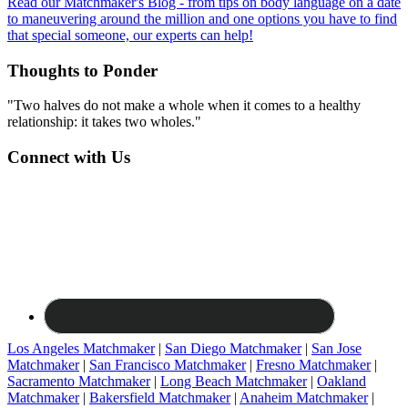
Read our Matchmaker's Blog - from tips on body language on a date
to maneuvering around the million and one options you have to find
that special someone, our experts can help!
Thoughts to Ponder
"Two halves do not make a whole when it comes to a healthy
relationship: it takes two wholes."
Connect with Us
Los Angeles Matchmaker
|
San Diego Matchmaker
|
San Jose
Matchmaker
|
San Francisco Matchmaker
|
Fresno Matchmaker
|
Sacramento Matchmaker
|
Long Beach Matchmaker
|
Oakland
Matchmaker
|
Bakersfield Matchmaker
|
Anaheim Matchmaker
|