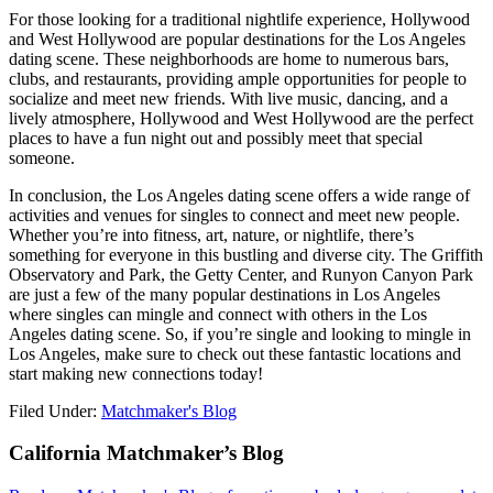
For those looking for a traditional nightlife experience, Hollywood
and West Hollywood are popular destinations for the Los Angeles
dating scene. These neighborhoods are home to numerous bars,
clubs, and restaurants, providing ample opportunities for people to
socialize and meet new friends. With live music, dancing, and a
lively atmosphere, Hollywood and West Hollywood are the perfect
places to have a fun night out and possibly meet that special
someone.
In conclusion, the Los Angeles dating scene offers a wide range of
activities and venues for singles to connect and meet new people.
Whether you’re into fitness, art, nature, or nightlife, there’s
something for everyone in this bustling and diverse city. The Griffith
Observatory and Park, the Getty Center, and Runyon Canyon Park
are just a few of the many popular destinations in Los Angeles
where singles can mingle and connect with others in the Los
Angeles dating scene. So, if you’re single and looking to mingle in
Los Angeles, make sure to check out these fantastic locations and
start making new connections today!
Filed Under:
Matchmaker's Blog
Footer
California Matchmaker’s Blog