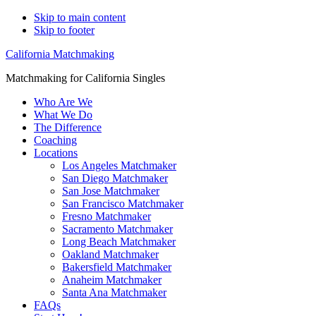
Skip to main content
Skip to footer
California Matchmaking
Matchmaking for California Singles
Who Are We
What We Do
The Difference
Coaching
Locations
Los Angeles Matchmaker
San Diego Matchmaker
San Jose Matchmaker
San Francisco Matchmaker
Fresno Matchmaker
Sacramento Matchmaker
Long Beach Matchmaker
Oakland Matchmaker
Bakersfield Matchmaker
Anaheim Matchmaker
Santa Ana Matchmaker
FAQs