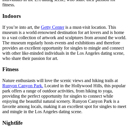
fitness.
Indoors
If you’re into art, the
Getty Center
is a must-visit location. This
museum is a world-renowned destination for art lovers and is home
to a vast collection of artwork and sculptures from around the world.
The museum regularly hosts events and exhibitions and therefore
provides an excellent opportunity for singles to mingle and connect
with other like-minded individuals in the Los Angeles dating scene,
who share their passion for art.
Fitness
Nature enthusiasts will love the scenic views and hiking trails at
Runyon Canyon Park.
Located in the Hollywood Hills, this popular
park offers a range of outdoor activities, from hiking to yoga,
providing the perfect opportunity for singles to connect while
enjoying the beautiful natural scenery. Runyon Canyon Park is a
favorite among locals, making it an excellent spot for singles to meet
and mingle in the Los Angeles dating scene.
Nightlife