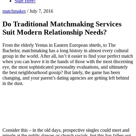
Start Here!
matchmaker
/
July 7, 2016
Do Traditional Matchmaking Services
Suit Modern Relationship Needs?
From the elderly Yentas in Eastern European shtetls, to The
Bachelor, matchmaking has a long history in almost every cultural
group in the world. After all, isn’t it easier to find your perfect match
when you can leave it in the hands of those with the most discerning
eye, the most sophisticated personality evaluations, and ultimately
the best neighbourhood gossip? But lately, the game has been
changing, and your parent’s dating agencies are getting left behind
in the dust.
Consider this – in the old days, prospective singles could meet and
mingle at the public dances or church socials, but this has fallen out