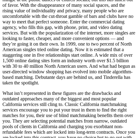
of favor. With the disappearance of many social spaces, and the
rising value of individuality and privacy, many people who are
uncomfortable with the cut-throat gamble of bars and clubs have no
way to meet that perfect someone. Enter the commercial dating
agency, who fills this gap, with phone, print, and video dating
services. But with the popularization of the internet, more singles are
looking to faster, cheaper, and more convenient options — and
they’re going it on their own. In 1999, one to two percent of North
American singles tried online dating. Now it is estimated that a
staggering one in five relationships start online. A wide mix of over
1,500 online dating sites form an industry worth over $1.5 billion
with 30 to 40 million North American users. And what had begun as
user-directed window shopping has evolved into mobile algorithm-
based matching. Debutante days are behind us, and Tinderella has
taken the spotlight.
What isn’t represented in these figures are the drawbacks and
outdated approaches many of the biggest and most popular
California services still cling to. Classic California matchmaking
services encourage you to put your trust in them to find the right
matches for you, their use of blind matchmaking benefits them over
you. They are selecting potential matches from narrow, outdated
pools of clients in California and charging you exorbitant non-
refundable fees which are locked into long-term contracts. Once you
are locked into this contract, you have no choice but to go out with