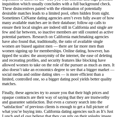
inquisition which usually concludes with a full background check.
These disincentives paired with the elimination of potentially
desirable matches leads to a limited pool, often hidden from sight.
Sometimes CitName dating agencies aren’t even fully aware of how
many available matches are in their database; follow-up calls to
ensure their local singles are indeed still in California and single are
few and far between, so inactive members are still counted as active
potential partners. Research on California matchmaking agencies
have also found that, traditionally, the ratio of available single
women are biased against men — there are far more men than
women signing up for memberships. Online dating, however, has
tipped the scales: the anonymity of the internet, the ease of deleting
and recreating profiles, and security features like blocking have
allowed women to take on the role of the pursuer as much as men. It
also doesn’t take an economics degree to see that a bigger market —
social media and online dating sites — is more efficient than a
limited, controlled one, so a bigger dating pool yields better quality
matches.
Finally, these agencies try to assure you that their high prices and
opaque contracts are their way of saying that they are trustworthy
and guarantee satisfaction. But even a cursory search into the
“satisfaction” of previous clients is enough to get a full picture of
what you’re buying into. California dating agencies such as It’s Just
Lunch and eLove believe that they can rely on their splashy image