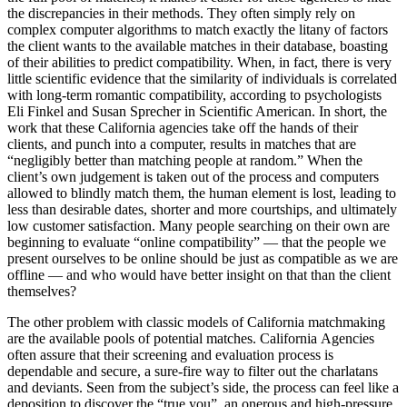
the discrepancies in their methods. They often simply rely on
complex computer algorithms to match exactly the litany of factors
the client wants to the available matches in their database, boasting
of their abilities to predict compatibility. When, in fact, there is very
little scientific evidence that the similarity of individuals is correlated
with long-term romantic compatibility, according to psychologists
Eli Finkel and Susan Sprecher in Scientific American. In short, the
work that these California agencies take off the hands of their
clients, and punch into a computer, results in matches that are
“negligibly better than matching people at random.” When the
client’s own judgement is taken out of the process and computers
allowed to blindly match them, the human element is lost, leading to
less than desirable dates, shorter and more courtships, and ultimately
low customer satisfaction. Many people searching on their own are
beginning to evaluate “online compatibility” — that the people we
present ourselves to be online should be just as compatible as we are
offline — and who would have better insight on that than the client
themselves?
The other problem with classic models of California matchmaking
are the available pools of potential matches. California Agencies
often assure that their screening and evaluation process is
dependable and secure, a sure-fire way to filter out the charlatans
and deviants. Seen from the subject’s side, the process can feel like a
deposition to discover the “true you”, an onerous and high-pressure