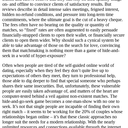
on- and offline to convince clients of satisfactory results. But
reviews describe in detail intense sales meetings, feigned interest,
hidden no-refund conditions, and pressure into long-term time
commitments, where the ultimate goal is the cut of a heavy cheque.
The fees often have no bearing on the quality or quantity of
matches, so “fixed” rates are often augmented to easily persuade
financially-strapped clients to open their wallet, or financially secure
clients to open them wider. Why should such a cynical system be
able to take advantage of those on the search for love, convincing
them that matchmaking is nothing more than a game of hide-and-
seek in a world of hyper-exposure?
Often when people are tired of the self-guided online world of
dating, especially when they feel they don’t quite live up to
expectations of others they meet, they turn to professional help,
those able to dig deeper to find that special someone who perhaps
shares their same insecurities. But, unfortunately, these vulnerable
people are easily taken advantage of, and matters of the heart are
computer-tested behind a veil against non-existent matches. The
hide-and-go-seek game becomes a one-man-show with no one to
seek. It’s not that single people are incapable of finding their own
right match – it seems to be working for the 20% of couples whose
relationships began online – it’s that these classic approaches no
longer suit the needs for a modern relationship. With the nearly
unlimited resources and connections available through the internet,