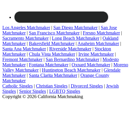
Los Angeles Matchmaker
|
San Diego Matchmaker
|
San Jose
Matchmaker
|
San Francisco Matchmaker
|
Fresno Matchmaker
|
Sacramento Matchmaker
|
Long Beach Matchmaker
|
Oakland
Matchmaker
|
Bakersfield Matchmaker
|
Anaheim Matchmaker
|
Santa Ana Matchmaker
|
Riverside Matchmaker
|
Stockton
Matchmaker
|
Chula Vista Matchmaker
|
Irvine Matchmaker
|
Fremont Matchmaker
|
San Bernardino Matchmaker
|
Modesto
Matchmaker
|
Fontana Matchmaker
|
Oxnard Matchmaker
|
Moreno
Valley Matchmaker
|
Huntington Beach Matchmaker
|
Glendale
Matchmaker
|
Santa Clarita Matchmaker
|
Orange County
Matchmaker
Catholic Singles
|
Christian Singles
|
Divorced Singles
|
Jewish
Singles
|
Senior Singles
|
LGBTQ Singles
Copyright © 2026 California Matchmaking