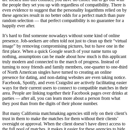
the people they set you up with regardless of compatibility. There is
even evidence to suggest that the personality logarithms relied on by
these agencies result in no better odds for a perfect match than pure
random selection — that perfect compatibility is no guarantee for a
happily ever after.
It’s hard to find someone nowadays without some kind of online
presence. Job-seekers are often told not just to clean up their “virtual
image” by removing compromising pictures, but to have one in the
first place. When a quick Google search of your name turns up
nothing, assumptions can be made about how much is this applicant
truly modern and connected to the march of progress. Instead of
turning to nosy friends and family members, one-quarter to one-third
of North American singles have turned to creating an online
presence for dating, and non-dating websites are even taking notice.
Facebook, Spotify, and even Craigslist are actively facilitating easier
ways for their current users to connect to compatible matches in their
area. People are linking together their Facebook pages over drinks at
parties — after all, you can learn more about a person from what
they post than from the digits of their phone number.
But many California matchmaking agencies still rely on their client’s
trust in them to make the matches for them without their clients’
oversight or approval. When the client doesn’t have direct access to
the full pool of matches, it makes it easier for these agencies to hide