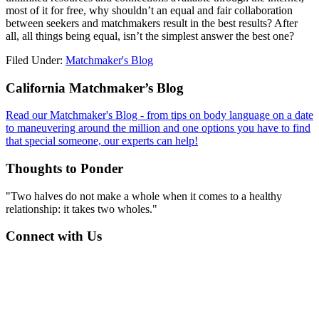
most of it for free, why shouldn’t an equal and fair collaboration
between seekers and matchmakers result in the best results? After
all, all things being equal, isn’t the simplest answer the best one?
Filed Under:
Matchmaker's Blog
Footer
California Matchmaker’s Blog
Read our Matchmaker's Blog - from tips on body language on a date
to maneuvering around the million and one options you have to find
that special someone, our experts can help!
Thoughts to Ponder
"Two halves do not make a whole when it comes to a healthy
relationship: it takes two wholes."
Connect with Us