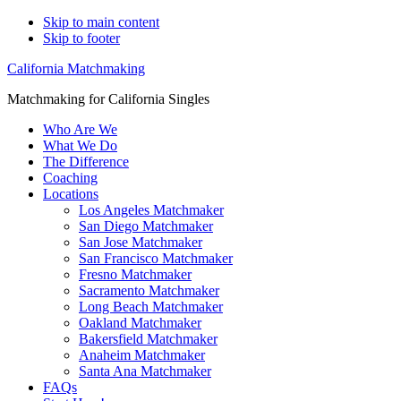
Skip to main content
Skip to footer
California Matchmaking
Matchmaking for California Singles
Who Are We
What We Do
The Difference
Coaching
Locations
Los Angeles Matchmaker
San Diego Matchmaker
San Jose Matchmaker
San Francisco Matchmaker
Fresno Matchmaker
Sacramento Matchmaker
Long Beach Matchmaker
Oakland Matchmaker
Bakersfield Matchmaker
Anaheim Matchmaker
Santa Ana Matchmaker
FAQs